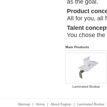
as the goal.
Product conc
All for you, all 
Talent concep
You chose the
Main Products
Laminated Busbar
Sitemap
|
Home
|
About Eagtop
|
Laminated Busbar