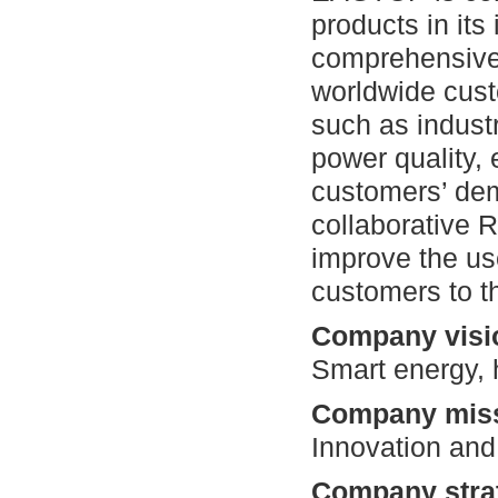
products in its
comprehensive 
worldwide cust
such as industr
power quality, 
customers’ dem
collaborative 
improve the us
customers to th
Company visi
Smart energy, 
Company miss
Innovation and
Company stra