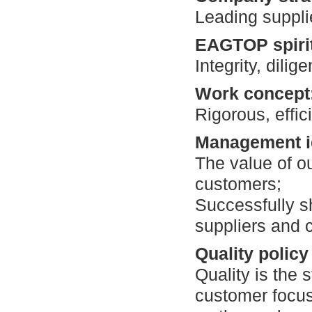
Leading supplie
EAGTOP spiri
Integrity, dilig
Work concept
Rigorous, effic
Management i
The value of ou
customers;
Successfully s
suppliers and 
Quality policy
Quality is the s
customer focus