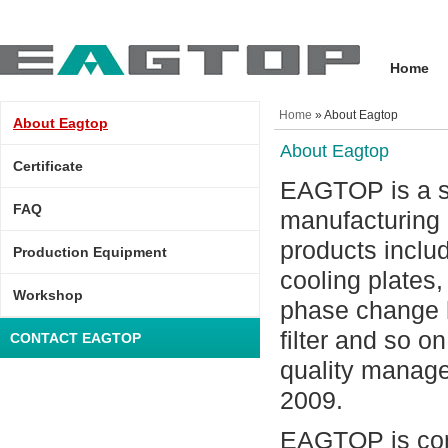
Home
Home
» About Eagtop
About Eagtop
About Eagtop
Certificate
EAGTOP is a sp
FAQ
manufacturing 
products includ
Production Equipment
cooling plates
Workshop
phase change he
filter and so o
CONTACT EAGTOP
quality manag
2009.
EAGTOP is cons