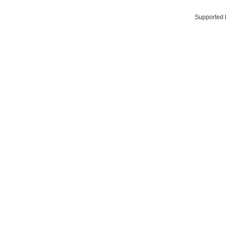
Supported 