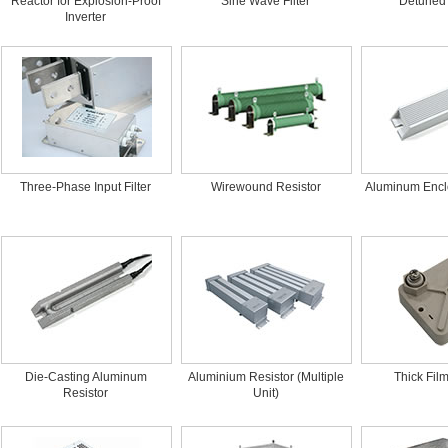
Reactor for Explosion-Proof
Sine Wave Filter
Detuned
Inverter
Three-Phase Input Filter
Wirewound Resistor
Aluminum Encl
Die-Casting Aluminum
Aluminium Resistor (Multiple
Thick Fil
Resistor
Unit)