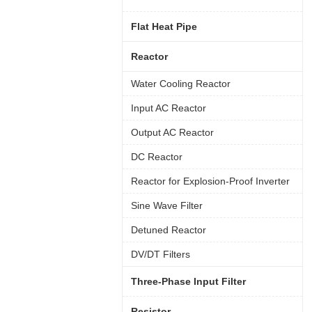
Flat Heat Pipe
Reactor
Water Cooling Reactor
Input AC Reactor
Output AC Reactor
DC Reactor
Reactor for Explosion-Proof Inverter
Sine Wave Filter
Detuned Reactor
DV/DT Filters
Three-Phase Input Filter
Resistor