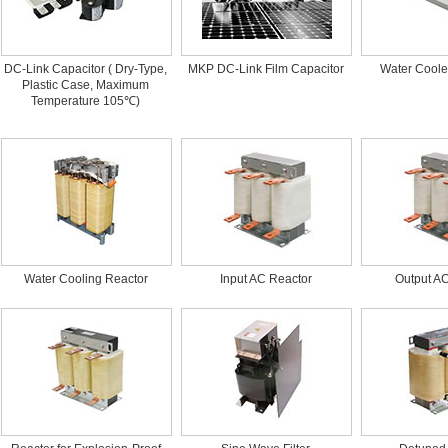
DC-Link Capacitor ( Dry-Type,
MKP DC-Link Film Capacitor
Water Coole
Plastic Case, Maximum
Temperature 105℃)
Water Cooling Reactor
Input AC Reactor
Output A