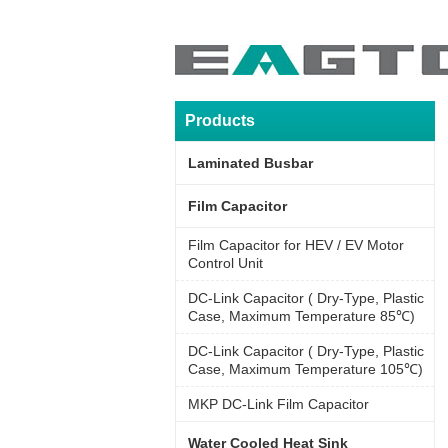
Products
Laminated Busbar
Film Capacitor
Film Capacitor for HEV / EV Motor
Control Unit
DC-Link Capacitor ( Dry-Type, Plastic
Case, Maximum Temperature 85℃)
DC-Link Capacitor ( Dry-Type, Plastic
Case, Maximum Temperature 105℃)
MKP DC-Link Film Capacitor
Water Cooled Heat Sink