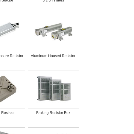
 Reactor
DV/DT Filters
osure Resistor
Aluminum Housed Resistor
m Resistor
Braking Resistor Box