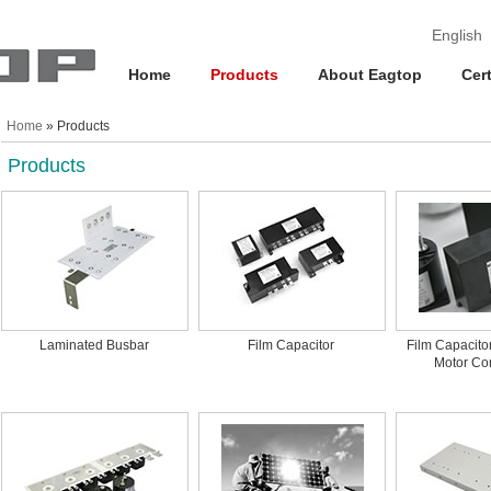
English
Home
Products
About Eagtop
Cert
Home
» Products
Products
Laminated Busbar
Film Capacitor
Film Capacito
Motor Con