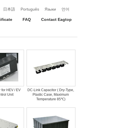
日本語
Português
Языки
언어
ificate
FAQ
Contact Eagtop
r for HEV / EV
DC-Link Capacitor ( Dry-Type,
trol Unit
Plastic Case, Maximum
Temperature 85℃)