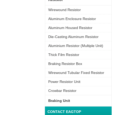
Wirewound Resistor
Aluminum Enclosure Resistor
Aluminum Housed Resistor
Die-Casting Aluminum Resistor
Aluminium Resistor (Multiple Unit)
Thick Film Resistor
Braking Resistor Box
Wirewound Tubular Fixed Resistor
Power Resistor Unit
Crowbar Resistor
Braking Unit
CONTACT EAGTOP