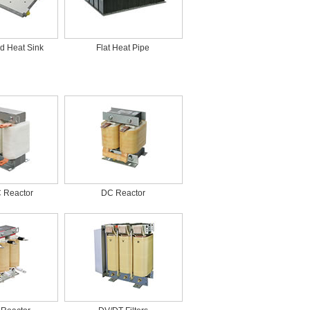
d Heat Sink
Flat Heat Pipe
C Reactor
DC Reactor