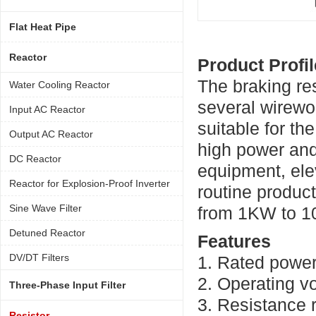
Flat Heat Pipe
Reactor
Product Profil
The braking re
Water Cooling Reactor
several wirewou
Input AC Reactor
suitable for th
Output AC Reactor
high power and
DC Reactor
equipment, ele
Reactor for Explosion-Proof Inverter
routine produc
Sine Wave Filter
from 1KW to 
Detuned Reactor
Features
DV/DT Filters
1. Rated powe
2. Operating v
Three-Phase Input Filter
3. Resistance
Resistor