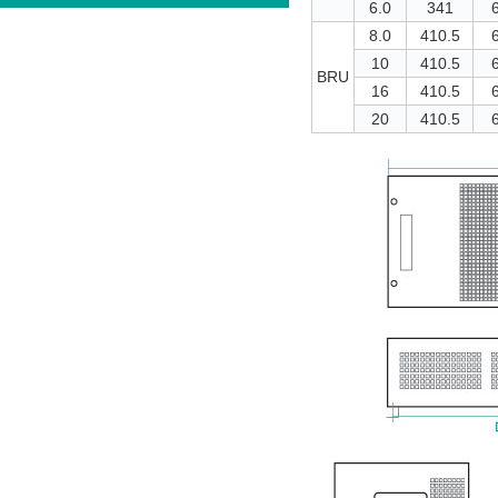
6.0
341
8.0
410.5
10
410.5
BRU
16
410.5
20
410.5