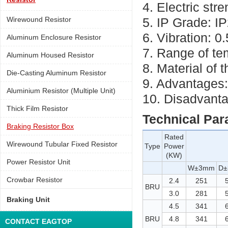
4. Electric st
Wirewound Resistor
5. IP Grade: I
6. Vibration: 0
Aluminum Enclosure Resistor
7. Range of t
Aluminum Housed Resistor
8. Material of 
Die-Casting Aluminum Resistor
9. Advantages:
Aluminium Resistor (Multiple Unit)
10. Disadvanta
Thick Film Resistor
Technical Par
Braking Resistor Box
Rated
Wirewound Tubular Fixed Resistor
Type
Power
(KW)
Power Resistor Unit
W±3mm
D
Crowbar Resistor
2.4
251
BRU
3.0
281
Braking Unit
4.5
341
BRU
4.8
341
CONTACT EAGTOP