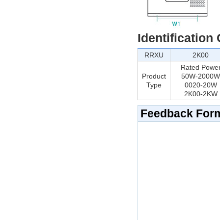
Identification
RRXU
2K00
Rated Powe
Product
50W-2000W
Type
0020-20W
2K00-2KW
Feedback For