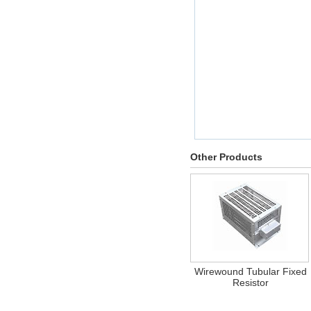
Other Products
Wirewound Tubular Fixed
Resistor