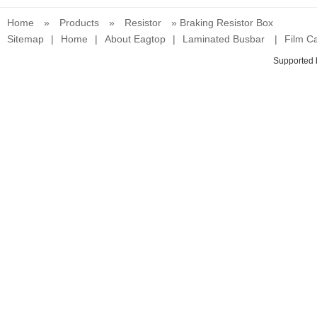
Home
»
Products
»
Resistor
» Braking Resistor Box
Sitemap
|
Home
|
About Eagtop
|
Laminated Busbar
|
Film Ca
Supported 