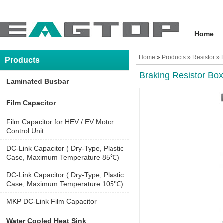
Home
Home
»
Products
»
Resistor
» 
Products
Braking Resistor Box
Laminated Busbar
Film Capacitor
Film Capacitor for HEV / EV Motor
Control Unit
DC-Link Capacitor ( Dry-Type, Plastic
Case, Maximum Temperature 85℃)
DC-Link Capacitor ( Dry-Type, Plastic
Case, Maximum Temperature 105℃)
MKP DC-Link Film Capacitor
Water Cooled Heat Sink