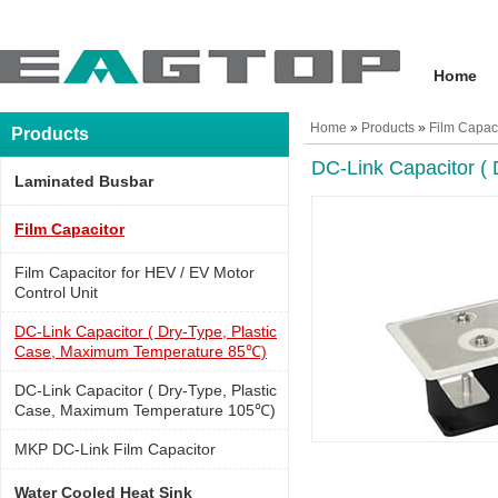
Home
Home
»
Products
»
Film Capac
Products
DC-Link Capacitor (
Laminated Busbar
Film Capacitor
Film Capacitor for HEV / EV Motor
Control Unit
DC-Link Capacitor ( Dry-Type, Plastic
Case, Maximum Temperature 85℃)
DC-Link Capacitor ( Dry-Type, Plastic
Case, Maximum Temperature 105℃)
MKP DC-Link Film Capacitor
Water Cooled Heat Sink