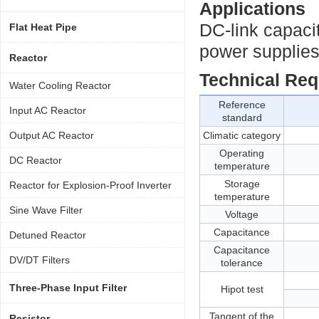
Applications
DC-link capaci
Flat Heat Pipe
power supplies,
Reactor
Technical Re
Water Cooling Reactor
Reference
Input AC Reactor
standard
Output AC Reactor
Climatic category
Operating
DC Reactor
temperature
Storage
Reactor for Explosion-Proof Inverter
temperature
Sine Wave Filter
Voltage
Capacitance
Detuned Reactor
Capacitance
DV/DT Filters
tolerance
Three-Phase Input Filter
Hipot test
Tangent of the
Resistor