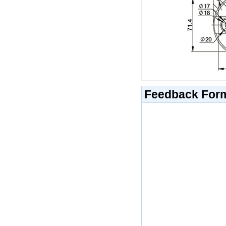
Feedback For