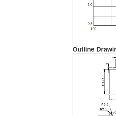
Outline Drawi