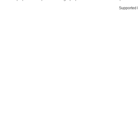
Supported 