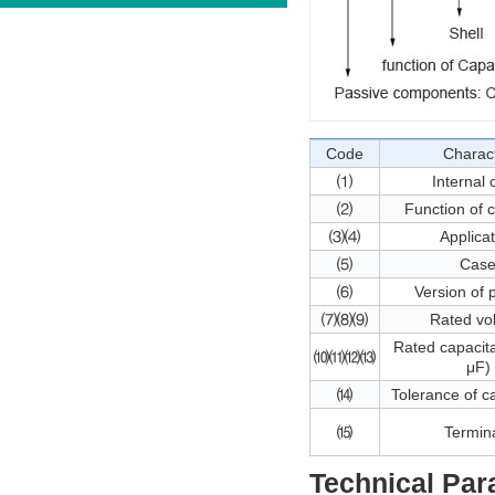
Code
Charac
⑴
Internal
⑵
Function of 
⑶⑷
Applica
⑸
Cas
⑹
Version of 
⑺⑻⑼
Rated vo
Rated capacita
⑽⑾⑿⒀
μF)
⒁
Tolerance of c
⒂
Termin
Technical Par