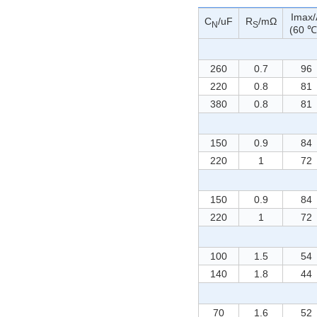
Imax/
C
/uF
R
/mΩ
N
S
(60 ℃
260
0.7
96
220
0.8
81
380
0.8
81
150
0.9
84
220
1
72
150
0.9
84
220
1
72
100
1.5
54
140
1.8
44
70
1.6
52