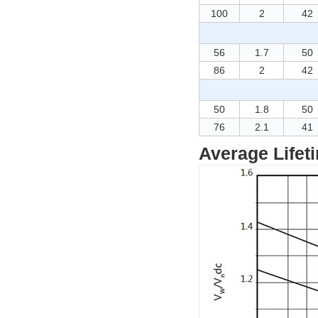
100
2
42
56
1.7
50
86
2
42
50
1.8
50
76
2.1
41
Average Lifet