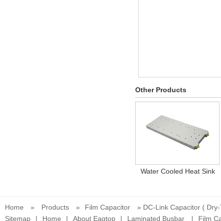
Other Products
Water Cooled Heat Sink
Home
»
Products
»
Film Capacitor
» DC-Link Capacitor ( Dry
Sitemap
|
Home
|
About Eagtop
|
Laminated Busbar
|
Film Ca