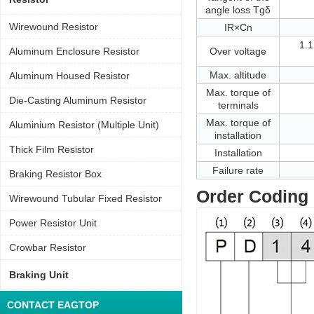
angle loss Tgδ
Wirewound Resistor
IR×Cn
1.1
Aluminum Enclosure Resistor
Over voltage
Max. altitude
Aluminum Housed Resistor
Max. torque of
Die-Casting Aluminum Resistor
terminals
Max. torque of
Aluminium Resistor (Multiple Unit)
installation
Thick Film Resistor
Installation
Failure rate
Braking Resistor Box
Order Coding
Wirewound Tubular Fixed Resistor
Power Resistor Unit
Crowbar Resistor
Braking Unit
CONTACT EAGTOP