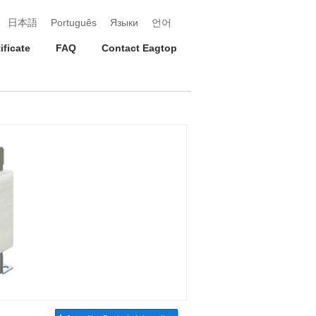
日本語
Português
Языки
언어
ificate
FAQ
Contact Eagtop