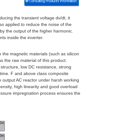
ucing the transient voltage dv/dt, it
lso applied to reduce the noise of the
 by the output of the higher harmonic.
ts inside the inverter.
 the magnetic materials (such as silicon
 the raw material of this product.
 structure, low DC resistance, strong
t time. F and above class composite
he output AC reactor under harsh working
ensity, high linearity and good overload
ressure impregnation process ensures the