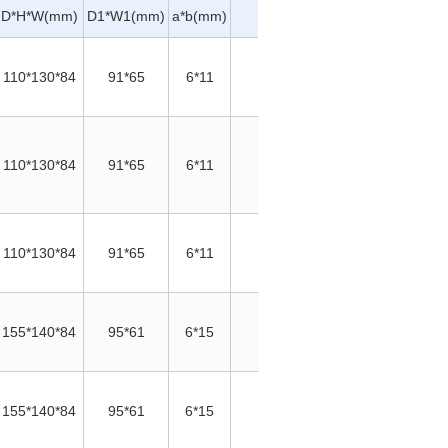
A*e
D*H*W(mm)
D1*W1(mm)
a*b(mm)
∮c(mm)
Material
W
(mm)
110*130*84
91*65
6*11
/
/
Cu
110*130*84
91*65
6*11
/
/
Cu
110*130*84
91*65
6*11
/
/
Cu
155*140*84
95*61
6*15
/
/
Cu
155*140*84
95*61
6*15
/
/
Cu