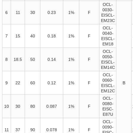
OCL-
0030-
6
11
30
0.23
1%
F
EISCL-
EM23C
OCL-
0040-
7
15
40
0.18
1%
F
EISCL-
EM18
OCL-
0050-
8
18.5
50
0.14
1%
F
EISCL-
EM14C
OCL-
0060-
9
22
60
0.12
1%
F
B
EISCL-
EM12C
OCL-
0080-
10
30
80
0.087
1%
F
EISC-
E87U
OCL-
0090-
11
37
90
0.078
1%
F
EISC-