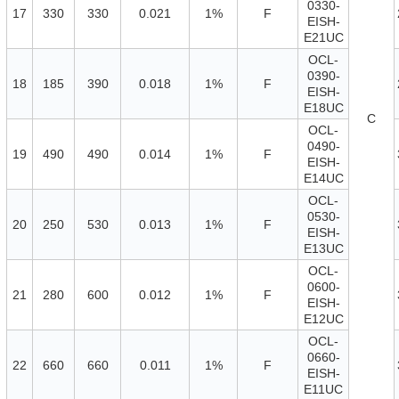
0330-
17
330
330
0.021
1%
F
EISH-
E21UC
OCL-
0390-
18
185
390
0.018
1%
F
EISH-
E18UC
C
OCL-
0490-
19
490
490
0.014
1%
F
EISH-
E14UC
OCL-
0530-
20
250
530
0.013
1%
F
EISH-
E13UC
OCL-
0600-
21
280
600
0.012
1%
F
EISH-
E12UC
OCL-
0660-
22
660
660
0.011
1%
F
EISH-
E11UC