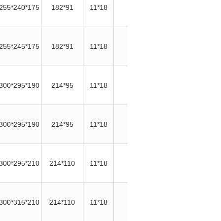
255*240*175
182*91
11*18
12
30*5
AL
255*245*175
182*91
11*18
12
30*5
AL
300*295*190
214*95
11*18
14
40*8
AL
300*295*190
214*95
11*18
14
40*8
AL
300*295*210
214*110
11*18
14
40*8
AL
300*315*210
214*110
11*18
14
40*8
AL