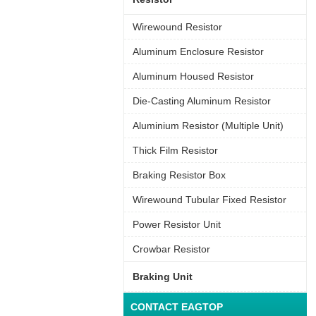
Wirewound Resistor
Aluminum Enclosure Resistor
Aluminum Housed Resistor
Die-Casting Aluminum Resistor
Aluminium Resistor (Multiple Unit)
Thick Film Resistor
Braking Resistor Box
Wirewound Tubular Fixed Resistor
Power Resistor Unit
Crowbar Resistor
Braking Unit
CONTACT EAGTOP