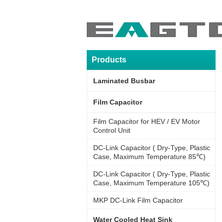
Products
Laminated Busbar
Film Capacitor
Film Capacitor for HEV / EV Motor
Control Unit
DC-Link Capacitor ( Dry-Type, Plastic
Case, Maximum Temperature 85℃)
DC-Link Capacitor ( Dry-Type, Plastic
Case, Maximum Temperature 105℃)
MKP DC-Link Film Capacitor
Water Cooled Heat Sink