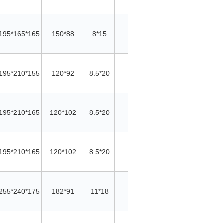
195*165*165
150*88
8*15
/
/
Cu
195*210*155
120*92
8.5*20
11
20*5
AL
195*210*165
120*102
8.5*20
11
20*5
AL
195*210*165
120*102
8.5*20
11
20*5
AL
255*240*175
182*91
11*18
12
30*5
AL