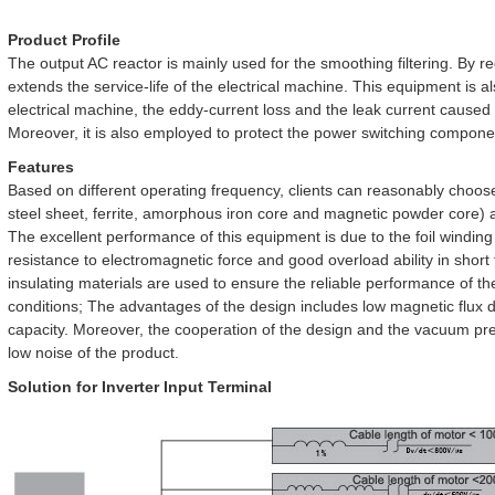
Product Profile
The output AC reactor is mainly used for the smoothing filtering. By red
extends the service-life of the electrical machine. This equipment is a
electrical machine, the eddy-current loss and the leak current caused
Moreover, it is also employed to protect the power switching componen
Features
Based on different operating frequency, clients can reasonably choose
steel sheet, ferrite, amorphous iron core and magnetic powder core) as
The excellent performance of this equipment is due to the foil winding
resistance to electromagnetic force and good overload ability in shor
insulating materials are used to ensure the reliable performance of t
conditions; The advantages of the design includes low magnetic flux d
capacity. Moreover, the cooperation of the design and the vacuum p
low noise of the product.
Solution for Inverter Input Terminal