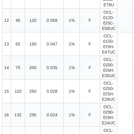
E78U
OCL-
0120-
12
45
120
0.058
1%
F
EISC-
E58UC
OCL-
0150-
13
55
150
0.047
1%
F
EISH-
E47UC
OCL-
0200-
14
75
200
0.035
1%
F
EISH-
E35UC
OCL-
0250-
15
110
250
0.028
1%
F
EISH-
E28UC
OCL-
0290-
16
132
290
0.024
1%
F
EISH-
E24UC
OCL-