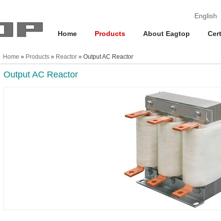
English
Home
Products
About Eagtop
Cert
Home
»
Products
»
Reactor
» Output AC Reactor
Output AC Reactor