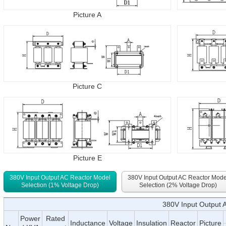
Picture A
Picture C
Picture E
380V Input Output AC Reactor Model
380V Input Output AC Reactor Mode
Selection (1% Voltage Drop)
Selection (2% Voltage Drop)
380V Input Output 
Power
Rated
Inductance
Voltage
Insulation
Reactor
Picture