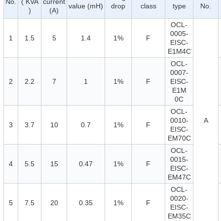
No.
( KVA
current
value (mH)
drop
class
type
No.
)
(A)
OCL-
0005-
1
1.5
5
1.4
1%
F
EISC-
E1M4C
OCL-
0007-
2
2.2
7
1
1%
F
EISC-
E1M
0C
OCL-
0010-
A
3
3.7
10
0.7
1%
F
EISC-
EM70C
OCL-
0015-
4
5.5
15
0.47
1%
F
EISC-
EM47C
OCL-
0020-
5
7.5
20
0.35
1%
F
EISC-
EM35C