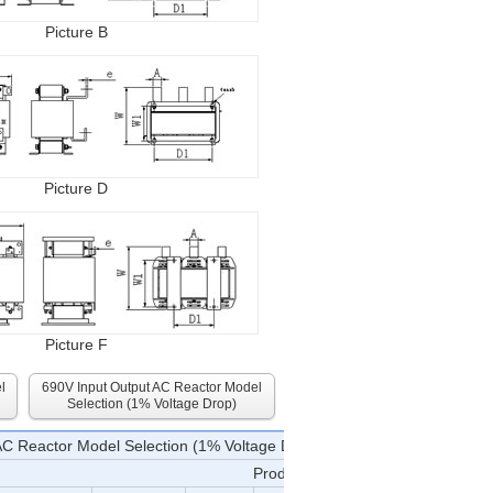
Picture B
Picture D
Picture F
l
690V Input Output AC Reactor Model
Selection (1% Voltage Drop)
AC Reactor Model Selection (1% Voltage Drop)
Product Specifications