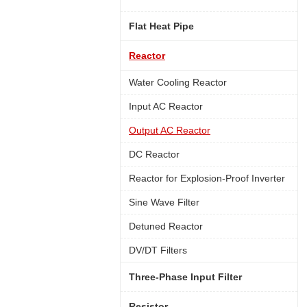
Flat Heat Pipe
Reactor
Water Cooling Reactor
Input AC Reactor
Output AC Reactor
DC Reactor
Reactor for Explosion-Proof Inverter
Sine Wave Filter
Detuned Reactor
DV/DT Filters
Three-Phase Input Filter
Resistor