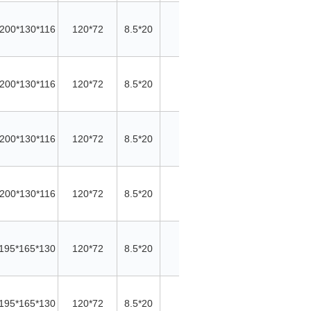
200*130*116
120*72
8.5*20
/
/
Cu
200*130*116
120*72
8.5*20
/
/
Cu
200*130*116
120*72
8.5*20
/
/
Cu
200*130*116
120*72
8.5*20
/
/
Cu
195*165*130
120*72
8.5*20
/
/
Cu
195*165*130
120*72
8.5*20
/
/
Cu