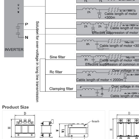
Product Size