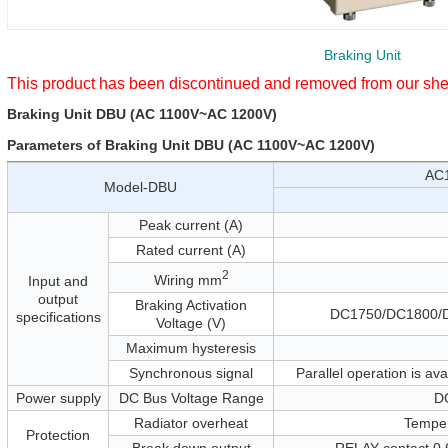
Braking Unit
This product has been discontinued and removed from our she
Braking Unit DBU (AC 1100V~AC 1200V)
Parameters of Braking Unit DBU (AC 1100V~AC 1200V)
AC
Model-DBU
Peak current (A)
Rated current (A)
2
Wiring mm
Input and
output
Braking Activation
DC1750/DC1800/
specifications
Voltage (V)
Maximum hysteresis
Synchronous signal
Parallel operation is av
Power supply
DC Bus Voltage Range
D
Radiator overheat
Temper
Protection