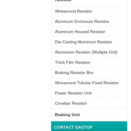
Wirewound Resistor
Aluminum Enclosure Resistor
Aluminum Housed Resistor
Die-Casting Aluminum Resistor
Aluminium Resistor (Multiple Unit)
Thick Film Resistor
Braking Resistor Box
Wirewound Tubular Fixed Resistor
Power Resistor Unit
Crowbar Resistor
Braking Unit
CONTACT EAGTOP