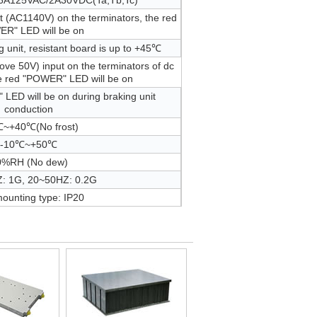
.6A125VAC/2A30VDC(Ta,Tb,Tc)
t (AC1140V) on the terminators, the red
R" LED will be on
 unit, resistant board is up to +45℃
ove 50V) input on the terminators of dc
 red "POWER" LED will be on
LED will be on during braking unit
conduction
~+40℃(No frost)
-10℃~+50℃
0%RH (No dew)
: 1G, 20~50HZ: 0.2G
mounting type: IP20