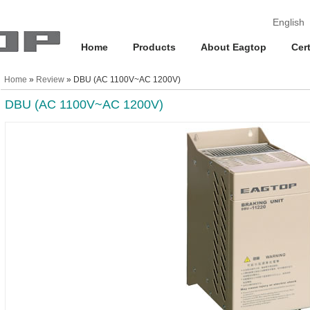
English
Home
Products
About Eagtop
Cert
Home
»
Review
» DBU (AC 1100V~AC 1200V)
DBU (AC 1100V~AC 1200V)