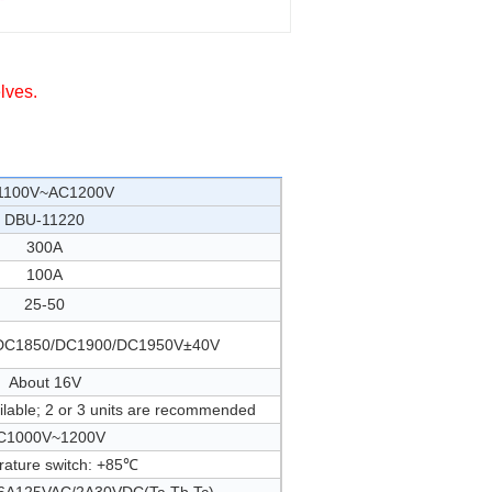
lves.
1100V~AC1200V
DBU-11220
300A
100A
25-50
DC1850/DC1900/DC1950V±40V
About 16V
ailable; 2 or 3 units are recommended
C1000V~1200V
ature switch: +85℃