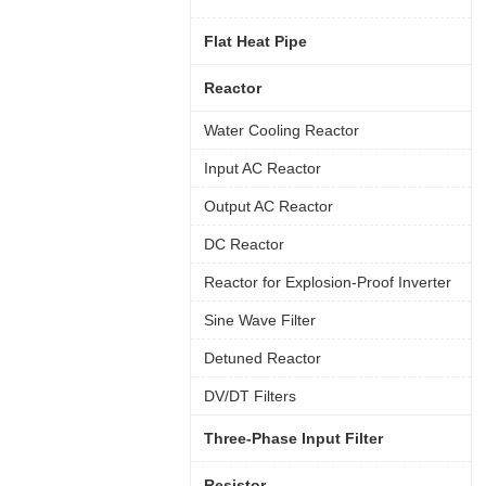
Flat Heat Pipe
Reactor
Water Cooling Reactor
Input AC Reactor
Output AC Reactor
DC Reactor
Reactor for Explosion-Proof Inverter
Sine Wave Filter
Detuned Reactor
DV/DT Filters
Three-Phase Input Filter
Resistor