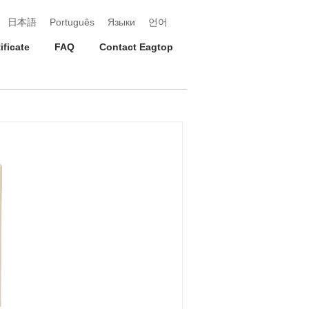
日本語
Português
Языки
언어
ificate
FAQ
Contact Eagtop