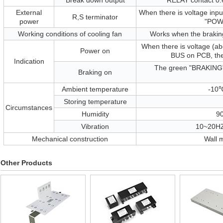
Break down output
RELAY contact 0
External
When there is voltage inpu
R,S terminator
power
"POWE
Working conditions of cooling fan
Works when the braking
When there is voltage (ab
Power on
BUS on PCB, the
Indication
The green "BRAKING" 
Braking on
Ambient temperature
-10℃
Storing temperature
Circumstances
Humidity
9
Vibration
10~20HZ
Mechanical construction
Wall 
Other Products