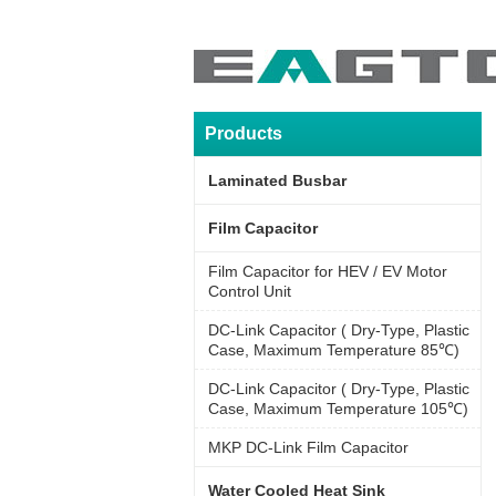
Products
Laminated Busbar
Film Capacitor
Film Capacitor for HEV / EV Motor
Control Unit
DC-Link Capacitor ( Dry-Type, Plastic
Case, Maximum Temperature 85℃)
DC-Link Capacitor ( Dry-Type, Plastic
Case, Maximum Temperature 105℃)
MKP DC-Link Film Capacitor
Water Cooled Heat Sink